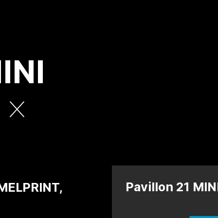
INI
e
Pavillon 21 MI
MELPRINT,