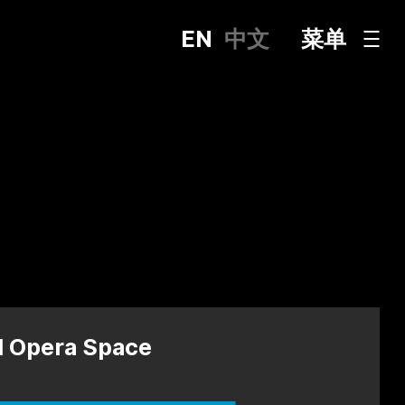
English
中文
打开导航
菜单
NI Opera Space