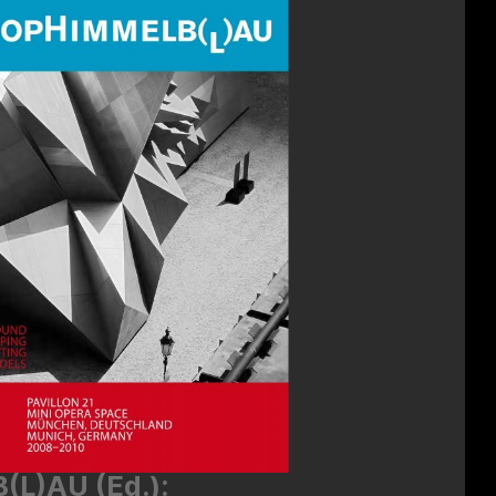
L)AU (Ed.):