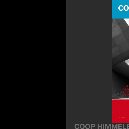
COOP HIMMELB(