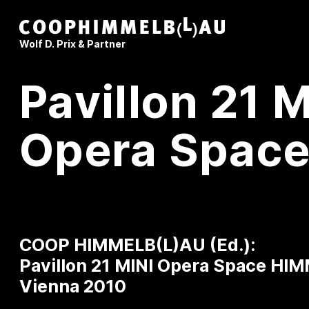
Coop Himmelb(l)au
Wolf D. Prix & Partner
Pavillon 21 M
Opera Spac
COOP HIMMELB(L)AU (Ed.):
Pavillon 21 MINI Opera Space
HIM
Vienna 2010