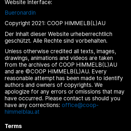
Website Interface:
Bueronardin
Copyright 2021: COOP HIMMELB(L)AU
Der Inhalt dieser Website urheberrechtlich
geschützt. Alle Rechte sind vorbehalten.
Unless otherwise credited all texts, images,
drawings, animations and videos are taken
from the archives of COOP HIMMELB(L)AU
and are ©COOP HIMMELB(L)AU. Every
reasonable attempt has been made to identify
authors and owners of copyrights. We
apologize for any errors or omissions that may
have occurred. Please contact us should you
have any corrections:
office@coop-
himmelblau.at
Terms