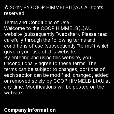
© 2012, BY COOP HIMMELB(L)AU. All rights
reserved.
Terms and Conditions of Use
Welcome to the COOP HIMMELB(L)AU
website (subsequently
“
website”). Please read
carefully through the following terms and
conditions of use (subsequently
“
terms”) which
govern your use of this website.
By entering and using this website, you
unconditionally agree to these terms. The
terms can be subject to changes, portions of
each section can be modified, changed, added
or removed solely by COOP HIMMELB(L)AU at
any time. Modifications will be posted on the
website.
Company Information