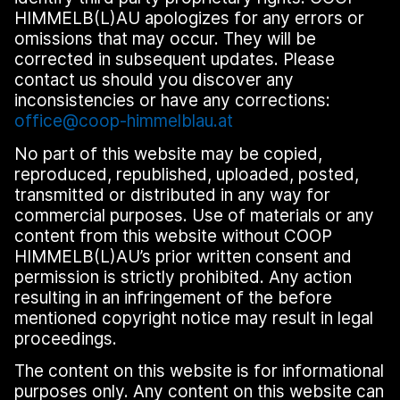
HIMMELB(L)AU apologizes for any errors or
omissions that may occur. They will be
corrected in subsequent updates. Please
contact us should you discover any
inconsistencies or have any corrections:
office@coop-himmelblau.at
No part of this website may be copied,
reproduced, republished, uploaded, posted,
transmitted or distributed in any way for
commercial purposes. Use of materials or any
content from this website without COOP
HIMMELB(L)AU’s prior written consent and
permission is strictly prohibited. Any action
resulting in an infringement of the before
mentioned copyright notice may result in legal
proceedings.
The content on this website is for informational
purposes only. Any content on this website can