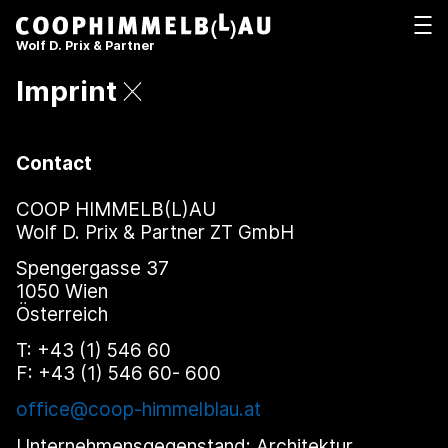
Coop Himmelb(l)au
打开
Wolf D. Prix & Partner
Imprint
Contact
COOP HIMMELB(L)AU
Wolf D. Prix & Partner ZT GmbH
Spengergasse 37
1050 Wien
Österreich
T: +43 (1) 546 60
F: +43 (1) 546 60- 600
office@coop-himmelblau.at
Unternehmensgegenstand: Architektur