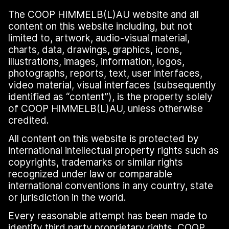
The COOP HIMMELB(L)AU website and all
content on this website including, but not
limited to, artwork, audio-visual material,
charts, data, drawings, graphics, icons,
illustrations, images, information, logos,
photographs, reports, text, user interfaces,
video material, visual interfaces (subsequently
identified as
“
content”), is the property solely
of COOP HIMMELB(L)AU, unless otherwise
credited.
All content on this website is protected by
international intellectual property rights such as
copyrights, trademarks or similar rights
recognized under law or comparable
international conventions in any country, state
or jurisdiction in the world.
Every reasonable attempt has been made to
identify third party proprietary rights. COOP