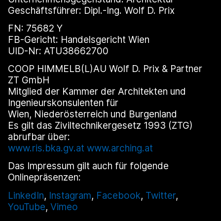
Geschäftsführer: Dipl.-Ing. Wolf D. Prix
FN: 75682 Y
FB-Gericht: Handelsgericht Wien
UID-Nr: ATU38662700
COOP HIMMELB(L)AU Wolf D. Prix & Partner
ZT GmbH
Mitglied der Kammer der Architekten und
Ingenieurskonsulenten für
Wien, Niederösterreich und Burgenland
Es gilt das Ziviltechnikergesetz 1993 (ZTG)
abrufbar über:
www.ris.bka.gv.at
www.arching.at
Das Impressum gilt auch für folgende
Onlinepräsenzen:
LinkedIn
,
Instagram
,
Facebook
,
Twitter
,
YouTube
,
Vimeo