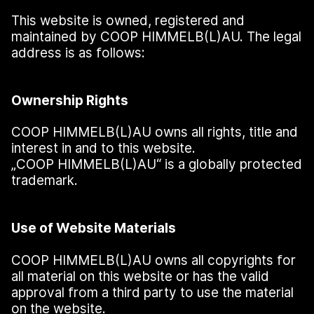
This website is owned, registered and
maintained by COOP HIMMELB(L)AU. The legal
address is as follows:
Ownership Rights
COOP HIMMELB(L)AU owns all rights, title and
interest in and to this website.
„
COOP HIMMELB(L)AU“ is a globally protected
trademark.
Use of Website Materials
COOP HIMMELB(L)AU owns all copyrights for
all material on this website or has the valid
approval from a third party to use the material
on the website.