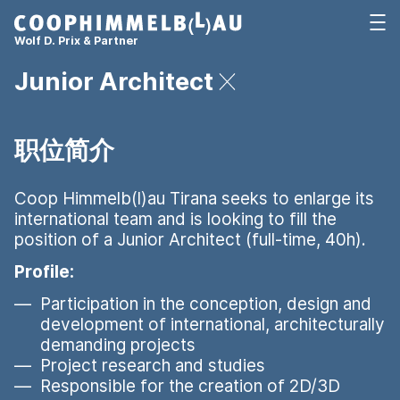
Coop Himmelb(l)au
打开
Wolf D. Prix & Partner
Junior Architect
职位简介
Coop Himmelb(l)au Tirana seeks to enlarge its
international team and is looking to fill the
position of a Junior Architect (full-time, 40h).
Profile:
Participation in the conception, design and
development of international, architecturally
demanding projects
Project research and studies
Responsible for the creation of 2D/3D