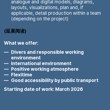
analogue and digital models, diagrams,
layouts, visualizations, plan and, if
applicable, detail production within a team
(depending on the project)
延展阅读
What we offer:
Divers and responsible working
environment
International environment
Positive working atmosphere
Flexitime
Good accessibility by public transport
Starting date of work: March 2026