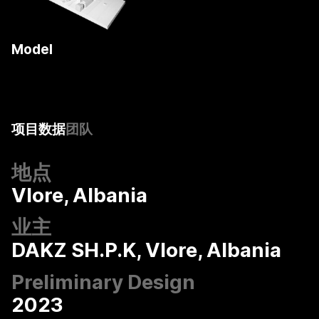
Model
COOP HIMMELB(L)AU
项目数据
团队
地点
Vlore, Albania
业主
DAKZ SH.P.K, Vlore, Albania
Preliminary Design
2023