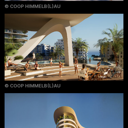
©
COOP HIMMELB(L)AU
©
COOP HIMMELB(L)AU