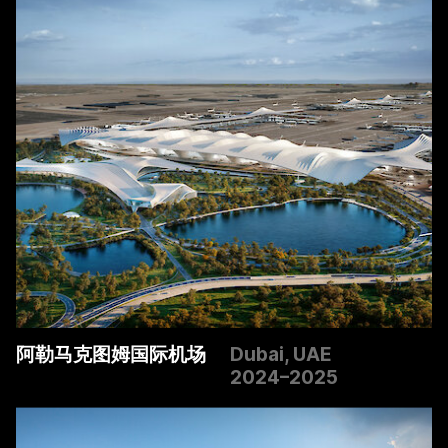
阿勒马克图姆国际机场
Dubai, UAE
2024–2025