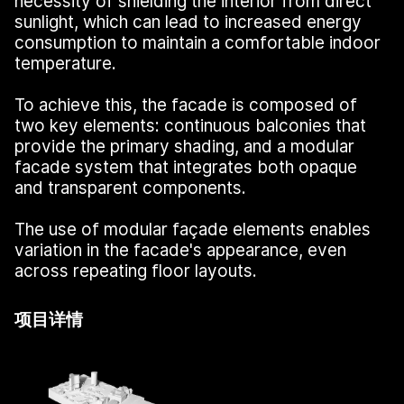
necessity of shielding the interior from direct
sunlight, which can lead to increased energy
consumption to maintain a comfortable indoor
temperature.
To achieve this, the facade is composed of
two key elements: continuous balconies that
provide the primary shading, and a modular
facade system that integrates both opaque
and transparent components.
The use of modular façade elements enables
variation in the facade's appearance, even
across repeating floor layouts.
项目详情