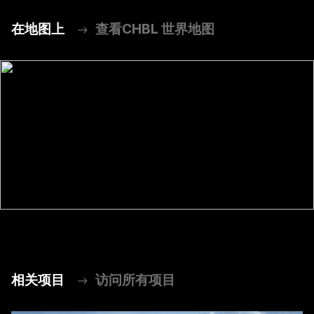
在地图上
查看CHBL 世界地图
相关项目
访问所有项目