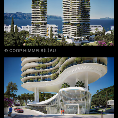
©
COOP HIMMELB(L)AU