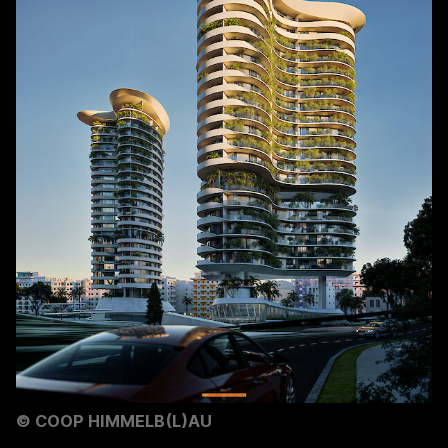
©
COOP HIMMELB(L)AU