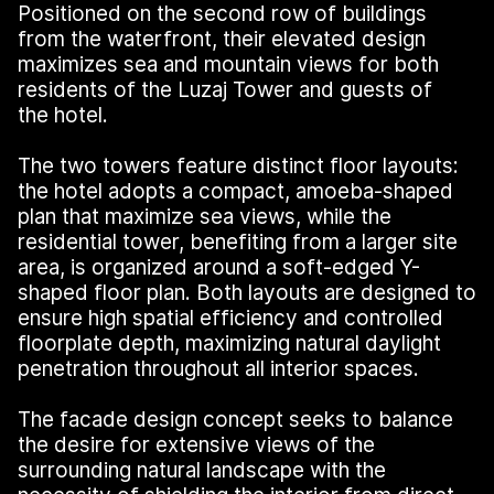
Positioned on the second row of buildings
from the waterfront, their elevated design
maximizes sea and mountain views for both
residents of the Luzaj Tower and guests of
the hotel.
The two towers feature distinct floor layouts:
the hotel adopts a compact, amoeba-shaped
plan that maximize sea views, while the
residential tower, benefiting from a larger site
area, is organized around a soft-edged Y-
shaped floor plan. Both layouts are designed to
ensure high spatial efficiency and controlled
floorplate depth, maximizing natural daylight
penetration throughout all interior spaces.
The facade design concept seeks to balance
the desire for extensive views of the
surrounding natural landscape with the