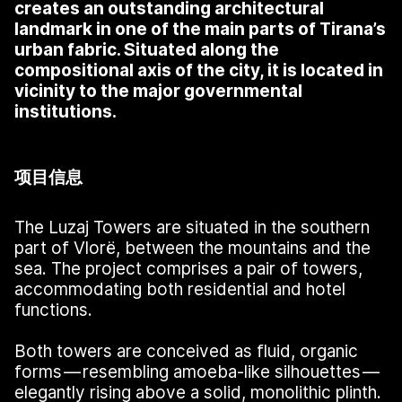
creates an outstanding architectural
landmark in one of the main parts of Tirana’s
urban fabric. Situated along the
compositional axis of the city, it is located in
vicinity to the major governmental
institutions.
项目信息
The Luzaj Towers are situated in the southern
part of Vlorë, between the mountains and the
sea. The project comprises a pair of towers,
accommodating both residential and hotel
functions.
Both towers are conceived as fluid, organic
forms — resembling amoeba-like silhouettes —
elegantly rising above a solid, monolithic plinth.