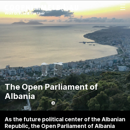
Coop Himmelb(l)au
打开
Wolf D. Prix & Partner
The Open Parliament of
Albania
©
As the future political center of the Albanian
Republic, the Open Parliament of Albania