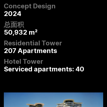
Concept Design
2024
总面积
50,932 m²
Residential Tower
207 Apartments
Hotel Tower
Serviced apartments: 40