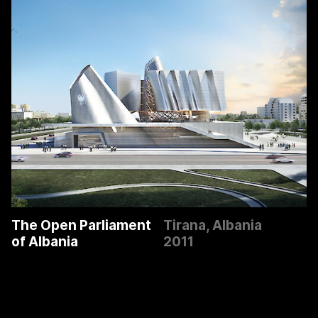
The Open Parliament
Tirana, Albania
of Albania
2011